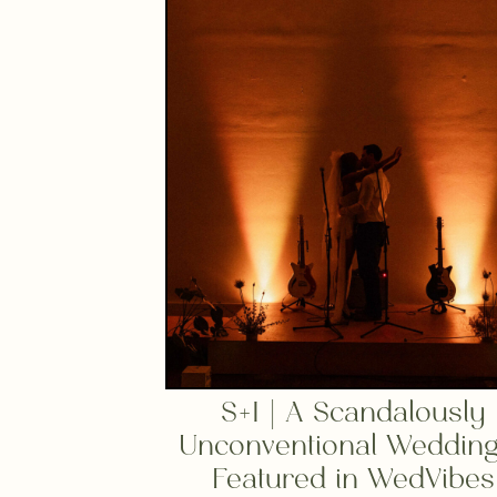
S+I | A Scandalously
Unconventional Weddin
Featured in WedVibes