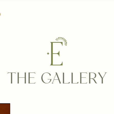
THE GALLERY