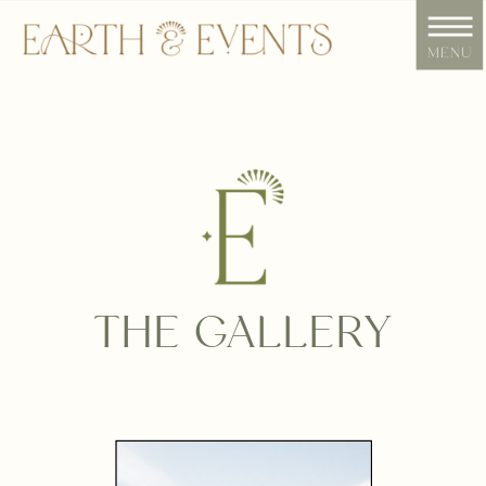
menu
THE GALLERY