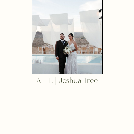
A + E | Joshua Tree