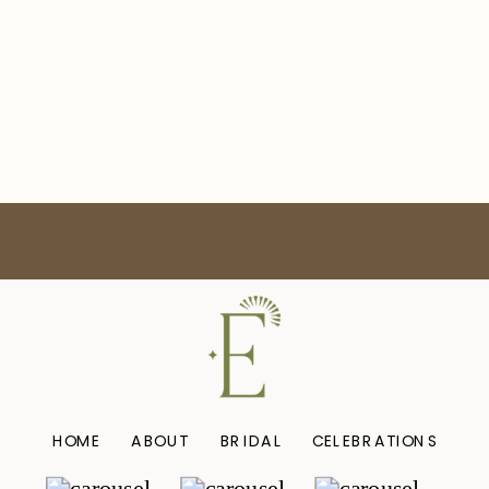
HOME
ABOUT
BRIDAL
CELEBRATIONS