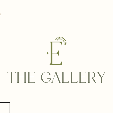
THE GALLERY