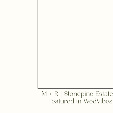
M + R | Stonepine Estat
Featured in WedVibes