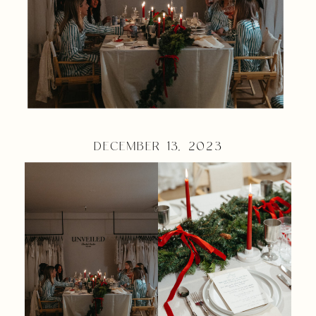
DECEMBER 13, 2023