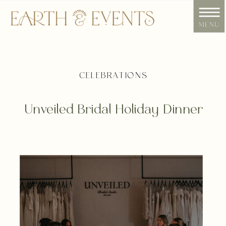
menu
CELEBRATIONS
Unveiled Bridal Holiday Dinner