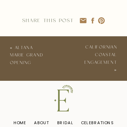
SHARE THIS POST
CALIFORNIAN
«
ALTANA
COASTAL
MARIE GRAND
ENGAGEMENT
OPENING
»
HOME
ABOUT
BRIDAL
CELEBRATIONS