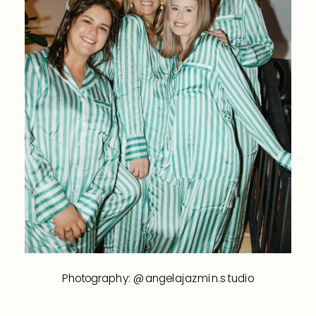
Photography: @angelajazmin.studio