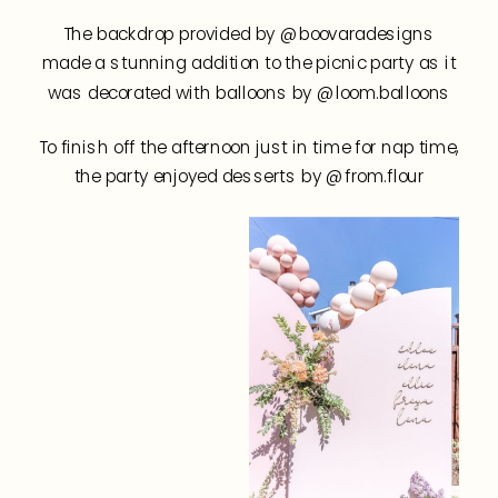
The backdrop provided by @boovaradesigns
made a stunning addition to the picnic party as it
was decorated with balloons by @loom.balloons
To finish off the afternoon just in time for nap time,
the party enjoyed desserts by @from.flour