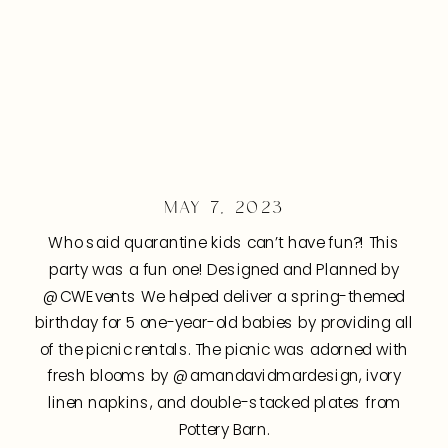
MAY 7, 2023
Who said quarantine kids can’t have fun?! This
party was a fun one! Designed and Planned by
@CWEvents We helped deliver a spring-themed
birthday for 5 one-year-old babies by providing all
of the picnic rentals. The picnic was adorned with
fresh blooms by @amandavidmardesign, ivory
linen napkins, and double-stacked plates from
Pottery Barn.