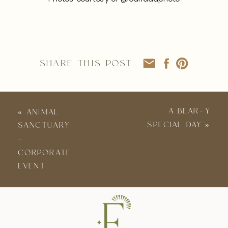
SHARE THIS POST
A BEAR-Y
«
ANIMAL
SPECIAL DAY
»
SANCTUARY
–
CORPORATE
EVENT