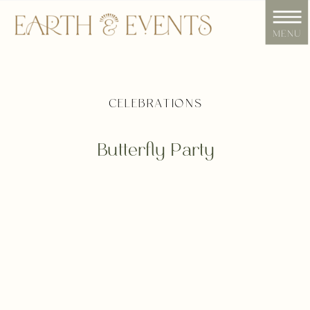
menu
CELEBRATIONS
Butterfly Party