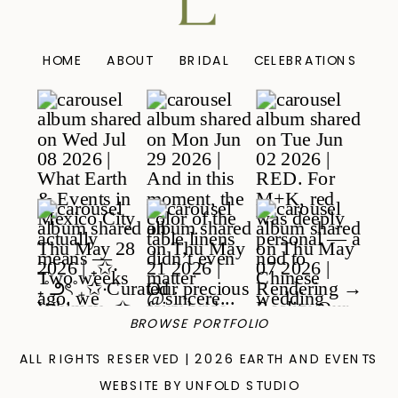
HOME
ABOUT
BRIDAL
CELEBRATIONS
BROWSE PORTFOLIO
ALL RIGHTS RESERVED | 2026 EARTH AND EVENTS
WEBSITE BY UNFOLD STUDIO