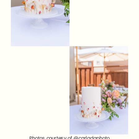
Photos courtesy of @carladaphoto